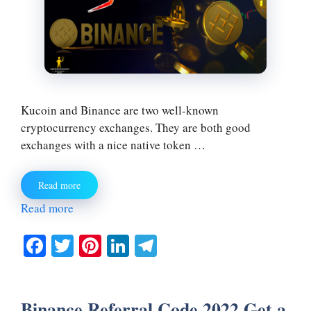
Kucoin and Binance are two well-known
cryptocurrency exchanges. They are both good
exchanges with a nice native token …
Read more
Read more
Fa
T
Pi
Li
Te
ce
wi
nt
nk
le
bo
tte
er
ed
gr
Binance Referral Code 2022 Get a