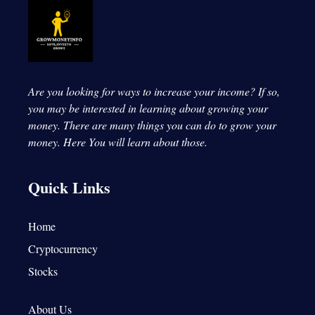
Are you looking for ways to increase your income? If so,
you may be interested in learning about growing your
money. There are many things you can do to grow your
money.
Here You will learn about those.
Quick Links
Home
Cryptocurrency
Stocks
About Us