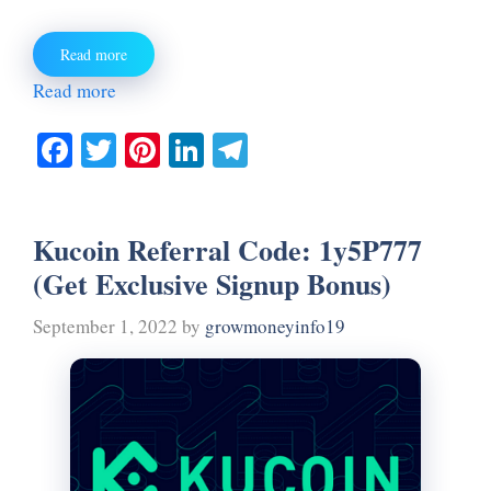
Read more
Read more
Fa
T
Pi
Li
Te
ce
wi
nt
nk
le
bo
tte
er
ed
gr
Kucoin Referral Code: 1y5P777
ok
r
es
In
a
(Get Exclusive Signup Bonus)
t
m
September 1, 2022
by
growmoneyinfo19