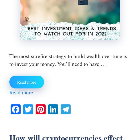
The most surefire strategy to build wealth over time is
to invest your money. You’ll need to have …
Read more
Read more
Fa
T
Pi
Li
Te
ce
wi
nt
nk
le
bo
tte
er
ed
gr
How will cryptocurrencies effect
ok
r
es
In
a