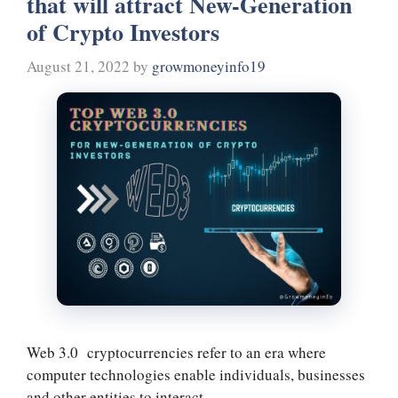
that will attract New-Generation
t
m
of Crypto Investors
August 21, 2022
by
growmoneyinfo19
Web 3.0 cryptocurrencies refer to an era where
computer technologies enable individuals, businesses
and other entities to interact …