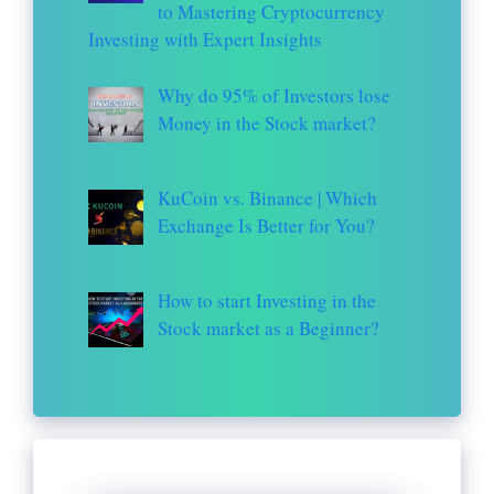
to Mastering Cryptocurrency
Investing with Expert Insights
Why do 95% of Investors lose
Money in the Stock market?
KuCoin vs. Binance | Which
Exchange Is Better for You?
How to start Investing in the
Stock market as a Beginner?