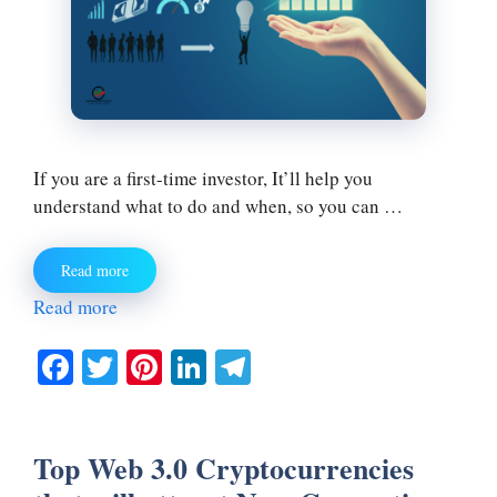
If you are a first-time investor, It’ll help you
understand what to do and when, so you can …
Read more
Read more
Fa
T
Pi
Li
Te
ce
wi
nt
nk
le
bo
tte
er
ed
gr
Top Web 3.0 Cryptocurrencies
ok
r
es
In
a