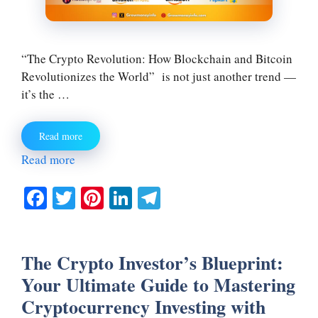
“The Crypto Revolution: How Blockchain and Bitcoin
Revolutionizes the World” is not just another trend —
it’s the …
Read more
Read more
Fa
T
Pi
Li
Te
ce
wi
nt
nk
le
bo
tte
er
ed
gr
The Crypto Investor’s Blueprint:
ok
r
es
In
a
Your Ultimate Guide to Mastering
t
m
Cryptocurrency Investing with