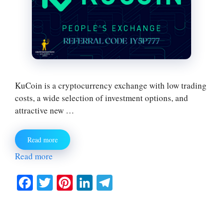
KuCoin is a cryptocurrency exchange with low trading
costs, a wide selection of investment options, and
attractive new …
Read more
Read more
Fa
T
Pi
Li
Te
ce
wi
nt
nk
le
bo
tte
er
ed
gr