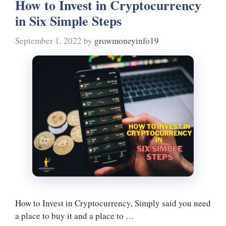
How to Invest in Cryptocurrency
ok
r
es
In
a
in Six Simple Steps
t
m
September 1, 2022
by
growmoneyinfo19
How to Invest in Cryptocurrency, Simply said you need
a place to buy it and a place to …