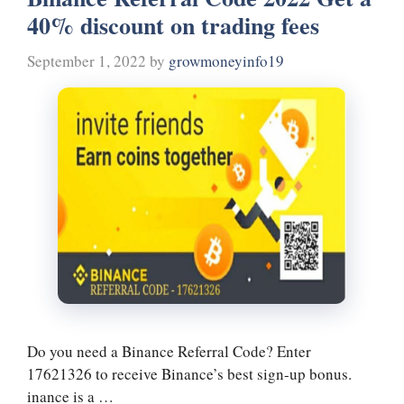
ok
r
es
In
a
40% discount on trading fees
t
m
September 1, 2022
by
growmoneyinfo19
Do you need a Binance Referral Code? Enter
17621326 to receive Binance’s best sign-up bonus.
inance is a …