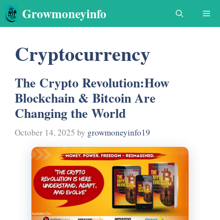
Skip
Growmoneyinfo
Me
to
content
Cryptocurrency
The Crypto Revolution:How
Blockchain & Bitcoin Are
Changing the World
October 14, 2025
by
growmoneyinfo19