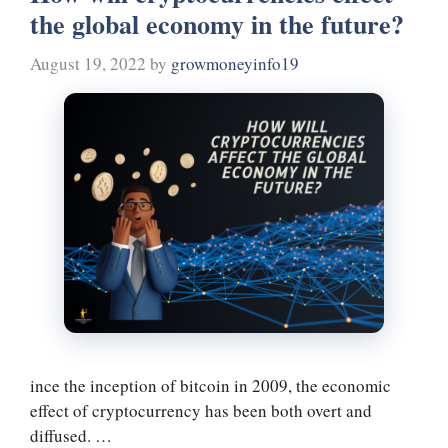
the global economy in the future?
t
m
August 19, 2022
by
growmoneyinfo19
ince the inception of bitcoin in 2009, the economic
effect of cryptocurrency has been both overt and
diffused. …