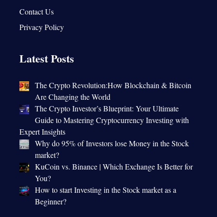
Contact Us
Privacy Policy
Latest Posts
The Crypto Revolution:How Blockchain & Bitcoin
Are Changing the World
The Crypto Investor’s Blueprint: Your Ultimate
Guide to Mastering Cryptocurrency Investing with
Expert Insights
Why do 95% of Investors lose Money in the Stock
market?
KuCoin vs. Binance | Which Exchange Is Better for
You?
How to start Investing in the Stock market as a
Beginner?