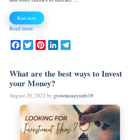
Read more
Read more
Fa
T
Pi
Li
Te
ce
wi
nt
nk
le
bo
tte
er
ed
gr
What are the best ways to Invest
ok
r
es
In
a
your Money?
t
m
August 20, 2022
by
growmoneyinfo19