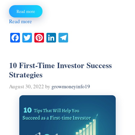
Read more
Read more
Fa
T
Pi
Li
Te
ce
wi
nt
nk
le
bo
tte
er
ed
gr
10 First-Time Investor Success
ok
r
es
In
a
Strategies
t
m
August 30, 2022
by
growmoneyinfo19