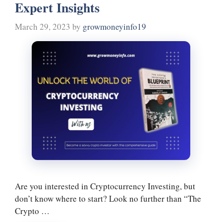
Expert Insights
March 29, 2023
by
growmoneyinfo19
Are you interested in Cryptocurrency Investing, but
don’t know where to start? Look no further than “The
Crypto …