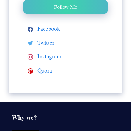
Follow Me
Facebook
Twitter
Instagram
Quora
Why we?