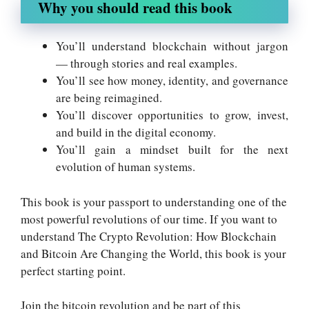
Why you should read this book
You’ll understand blockchain without jargon
— through stories and real examples.
You’ll see how money, identity, and governance
are being reimagined.
You’ll discover opportunities to grow, invest,
and build in the digital economy.
You’ll gain a mindset built for the next
evolution of human systems.
This book is your passport to understanding one of the
most powerful revolutions of our time. If you want to
understand The Crypto Revolution: How Blockchain
and Bitcoin Are Changing the World, this book is your
perfect starting point.
Join the bitcoin revolution and be part of this