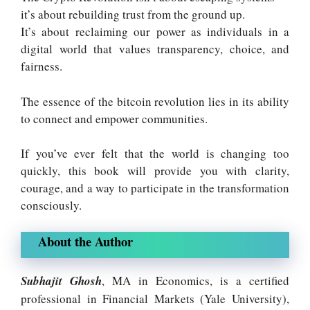
it’s about rebuilding trust from the ground up.
It’s about reclaiming our power as individuals in a
digital world that values transparency, choice, and
fairness.
The essence of the bitcoin revolution lies in its ability
to connect and empower communities
.
If you’ve ever felt that the world is changing too
quickly, this book will provide you with clarity,
courage, and a way to participate in the transformation
consciously.
About the Author
Subhajit Ghosh
, MA in Economics, is a certified
professional in Financial Markets (Yale University),