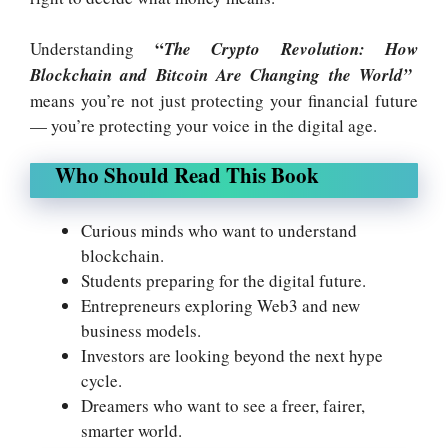
“
Understanding
The Crypto Revolution: How
Blockchain and Bitcoin Are Changing the World”
means you’re not just protecting your financial future
— you’re protecting your voice in the digital age.
Who Should Read This Book
Curious minds who want to understand
blockchain.
Students preparing for the digital future.
Entrepreneurs exploring Web3 and new
business models.
Investors are looking beyond the next hype
cycle.
Dreamers who want to see a freer, fairer,
smarter world.