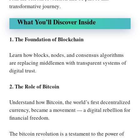
transformative journey
.
What You’ll Discover Inside
1. The Foundation of Blockchain
Learn how blocks, nodes, and consensus algorithms
are replacing middlemen with transparent systems of
digital trust.
2. The Role of Bitcoin
Understand how Bitcoin, the world’s first decentralized
currency, became a movement — a digital rebellion for
financial freedom.
The bitcoin revolution is a testament to the power of