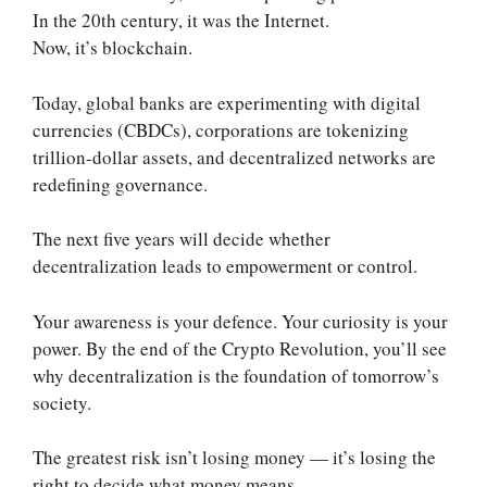
In the 20th century, it was the Internet.
Now, it’s blockchain.
Today, global banks are experimenting with digital
currencies (CBDCs), corporations are tokenizing
trillion-dollar assets, and decentralized networks are
redefining governance.
The next five years will decide whether
decentralization leads to empowerment or control.
Your awareness is your defence. Your curiosity is your
power. By the end of the Crypto Revolution, you’ll see
why decentralization is the foundation of tomorrow’s
society.
The greatest risk isn’t losing money — it’s losing the
right to decide what money means.