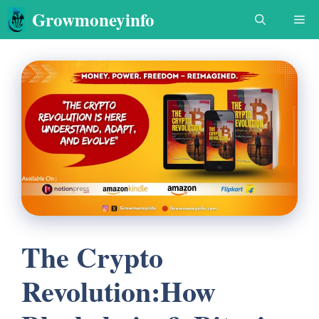
Skip
Growmoneyinfo
Me
to
content
The Crypto
Revolution:How