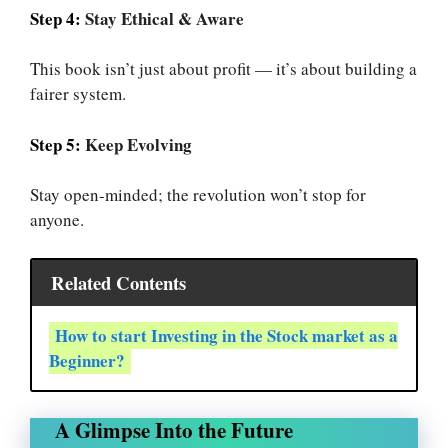
Step 4:
Stay Ethical & Aware
This book isn’t just about profit — it’s about building a
fairer system.
Step 5:
Keep Evolving
Stay open-minded; the revolution won’t stop for
anyone.
Related Contents
How to start Investing in the Stock market as a
Beginner?
A Glimpse Into the Future