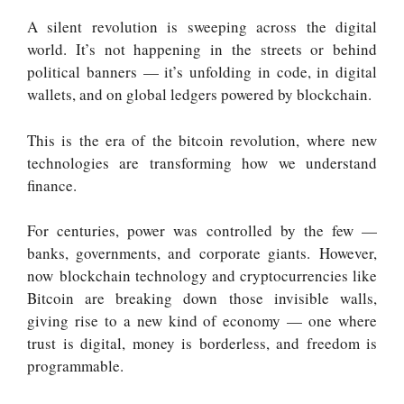
A silent revolution is sweeping across the digital
world. It’s not happening in the streets or behind
political banners — it’s unfolding in code, in digital
wallets, and on global ledgers powered by blockchain.
This is the era of the bitcoin revolution, where new
technologies are transforming how we understand
finance
.
For centuries, power was controlled by the few —
banks, governments, and corporate giants.
However,
now blockchain technology and cryptocurrencies like
Bitcoin are breaking down
those invisible walls,
giving rise to a new kind of economy — one where
trust is digital, money is borderless, and freedom is
programmable.