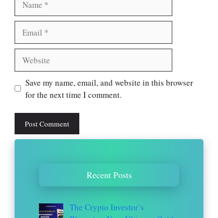
Email
Website
Save my name, email, and website in this browser
for the next time I comment.
Recent Posts
The Crypto Investor’s