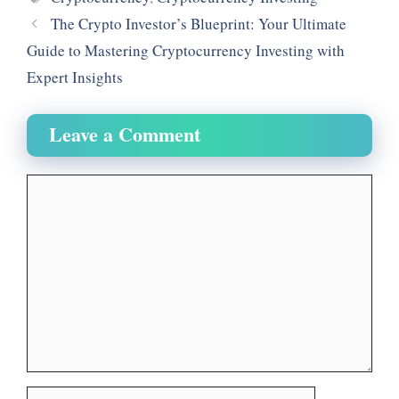
t
m
The Crypto Investor’s Blueprint: Your Ultimate
Guide to Mastering Cryptocurrency Investing with
Expert Insights
Leave a Comment
Comment
Name