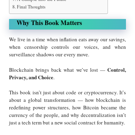
Final Thoughts
Why This Book Matters
We live in a time when inflation eats away our savings,
when censorship controls our voices, and when
surveillance shadows our every move.
Control,
Blockchain brings back what we’ve lost —
Privacy, and Choice
.
This book isn’t just about code or cryptocurrency. It’s
about a global transformation — how blockchain is
redefining power structures, how Bitcoin became the
currency of the people, and why decentralization isn’t
just a tech term but a new social contract for humanity.