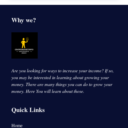
Why we?
Are you looking for ways to increase your income? If so,
you may be interested in learning about growing your
money. There are many things you can do to grow your
money.
Here You will learn about those.
Quick Links
Home