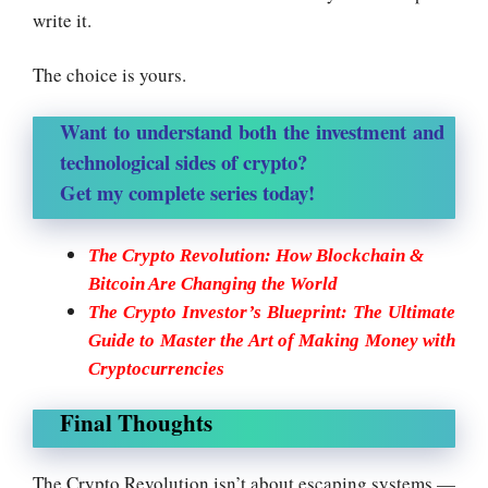
write it.
The choice is yours.
Want to understand both the investment and
technological sides of crypto?
Get my complete series today!
The Crypto Revolution: How Blockchain &
Bitcoin Are Changing the World
The Crypto Investor’s Blueprint: The Ultimate
Guide to Master the Art of Making Money with
Cryptocurrencies
Final Thoughts
The Crypto Revolution isn’t about escaping systems —