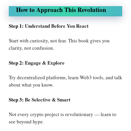
How to Approach This Revolution
Step 1:
Understand Before You React
Start with curiosity, not fear. This book gives you
clarity, not confusion.
Step 2:
Engage & Explore
Try decentralized platforms, learn Web3 tools, and talk
about what you know.
Step 3:
Be Selective & Smart
Not every crypto project is revolutionary — learn to
see beyond hype.