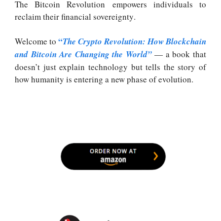
The Bitcoin Revolution empowers individuals to
reclaim their financial sovereignty
.
“
Welcome to
The Crypto Revolution: How Blockchain
and Bitcoin Are Changing the World”
— a book that
doesn’t just explain technology but tells the story of
how humanity is entering a new phase of evolution.