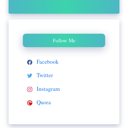
Follow Me
Facebook
Twitter
Instagram
Quora