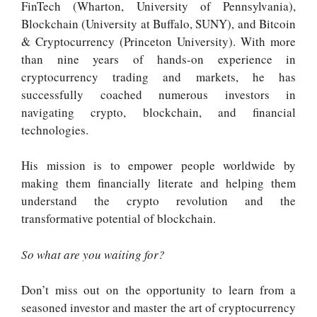
FinTech (Wharton, University of Pennsylvania),
Blockchain (University at Buffalo, SUNY), and Bitcoin
& Cryptocurrency (Princeton University). With more
than nine years of hands-on experience in
cryptocurrency trading and markets, he has
successfully coached numerous investors in
navigating crypto, blockchain, and financial
technologies.
His mission is to empower people worldwide by
making them financially literate and helping them
understand the crypto revolution and the
transformative potential of blockchain.
So what are you waiting for?
Don’t miss out on the opportunity to learn from a
seasoned investor and master the art of cryptocurrency