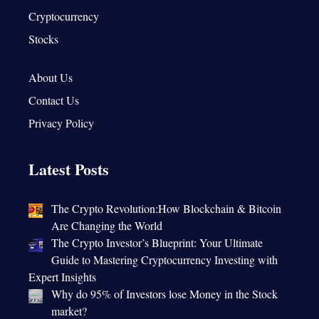
Cryptocurrency
Stocks
About Us
Contact Us
Privacy Policy
Latest Posts
The Crypto Revolution:How Blockchain & Bitcoin
Are Changing the World
The Crypto Investor’s Blueprint: Your Ultimate
Guide to Mastering Cryptocurrency Investing with
Expert Insights
Why do 95% of Investors lose Money in the Stock
market?