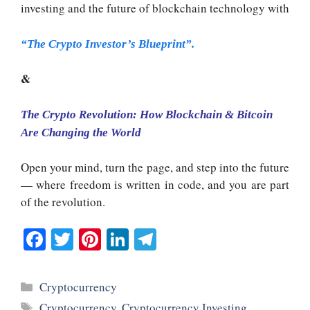
investing and the future of blockchain technology with
“The Crypto Investor’s Blueprint”.
&
The Crypto Revolution: How Blockchain & Bitcoin
Are Changing the World
Open your mind, turn the page, and step into the future
— where freedom is written in code, and you are part
of the revolution.
Fa
T
Pi
Li
Te
ce
wi
nt
nk
le
bo
tte
er
ed
gr
Categories
Cryptocurrency
ok
r
es
In
a
Tags
Cryptocurrency
,
Cryptocurrency Investing