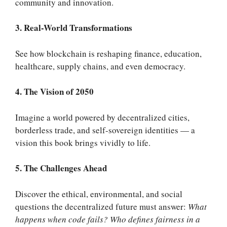
community and innovation
.
3. Real-World Transformations
See how blockchain is reshaping finance, education,
healthcare, supply chains, and even democracy.
4. The Vision of 2050
Imagine a world powered by decentralized cities,
borderless trade, and self-sovereign identities — a
vision this book brings vividly to life.
5. The Challenges Ahead
Discover the ethical, environmental, and social
questions the decentralized future must answer:
What
happens when code fails? Who defines fairness in a