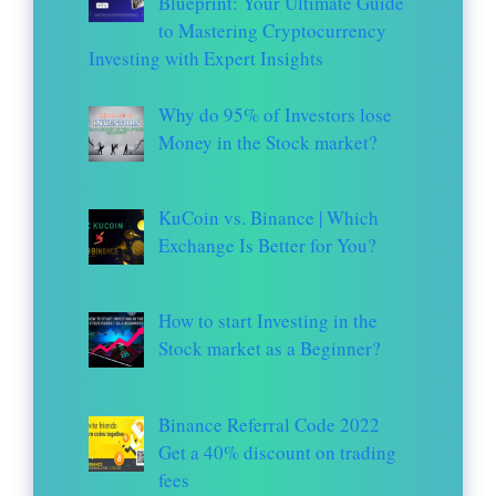
Blueprint: Your Ultimate Guide
to Mastering Cryptocurrency
Investing with Expert Insights
Why do 95% of Investors lose
Money in the Stock market?
KuCoin vs. Binance | Which
Exchange Is Better for You?
How to start Investing in the
Stock market as a Beginner?
Binance Referral Code 2022
Get a 40% discount on trading
fees