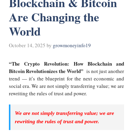
Blockchain & Bitcoin
Are Changing the
World
October 14, 2025
by
growmoneyinfo19
“The Crypto Revolution: How Blockchain and
Bitcoin Revolutionizes the World”
is not just another
trend — it’s the blueprint for the next economic and
social era
.
We are not simply transferring value; we are
rewriting the rules of trust and power.
We are not simply transferring value; we are
rewriting the rules of trust and power.