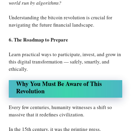
world run by algorithms?
Understanding the bitcoin revolution is crucial for
navigating the future financial landscape
.
6. The Roadmap to Prepare
Learn practical ways to participate, invest, and grow in
this digital transformation — safely, smartly, and
ethically.
Why You Must Be Aware of This
Revolution
Every few centuries, humanity witnesses a shift so
massive that it redefines civilization.
In the 15th century, it was the printing press.