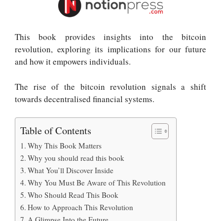
This book provides insights into the bitcoin
revolution, exploring its implications for our future
and how it empowers individuals
.
The rise of the bitcoin revolution signals a shift
towards decentralised financial systems
.
Table of Contents
Why This Book Matters
Why you should read this book
What You’ll Discover Inside
Why You Must Be Aware of This Revolution
Who Should Read This Book
How to Approach This Revolution
A Glimpse Into the Future