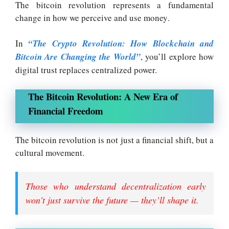
The bitcoin revolution represents a fundamental
change in how we perceive and use money
.
In
“The Crypto Revolution: How Blockchain and
Bitcoin Are Changing the World”
, you’ll explore how
digital trust replaces centralized power.
The Bitcoin Revolution: A New Era of
Financial Freedom
The bitcoin revolution is not just a financial shift, but a
cultural movement
.
Those who understand decentralization early
won’t just survive the future — they’ll shape it.