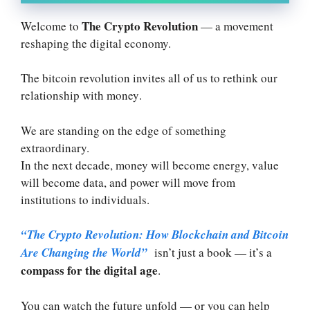
The Crypto Revolution
Welcome to
— a movement
reshaping the digital economy.
The bitcoin revolution invites all of us to rethink our
relationship with money
.
We are standing on the edge of something
extraordinary.
In the next decade, money will become energy, value
will become data, and power will move from
institutions to individuals.
“The Crypto Revolution: How Blockchain and Bitcoin
Are Changing the World”
isn’t just a book — it’s a
compass for the digital age
.
You can watch the future unfold — or you can help