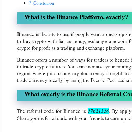
Conclusion
What is the Binance Platform, exactly?
B
inance is the site to use if people want a one-stop sh
to buy crypto with fiat currency, exchange one coin fo
crypto for profit as a trading and exchange platform.
Binance offers a number of ways for traders to benefit 
to trade crypto futures. You can increase your mining
region where purchasing cryptocurrency straight from
trade currency locally by using the Peer-to-Peer exchan
What exactly is the Binance Referral Co
The referral code for Binance is
17621326
. By apply
Share your referral code with your friends to earn up t