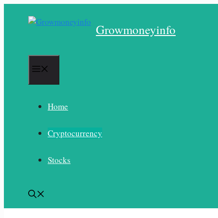
Skip
to
Growmoneyinfo
content
Menu
Home
Cryptocurrency
Stocks