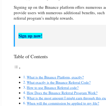
Signing up on the Binance platform offers numerous a
provide users with numerous additional benefits, such
referral program’s multiple rewards.
Sign up now!
Table of Contents
What is the Binance Platform, exactly?
What exactly is the Binance Referral Code?
How to use Binance Referral code?
How Does the Binance Referral Program Work?
What is the most amount I might earn through this
When will the commission be applied to my file?