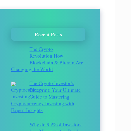
Recent Posts
The Crypto
Revolution:How
Blockchain & Bitcoin Are
Changing the World
The Crypto Investor’s
Blueprint: Your Ultimate
Guide to Mastering
Cryptocurrency Investing with
Expert Insights
Why do 95% of Investors