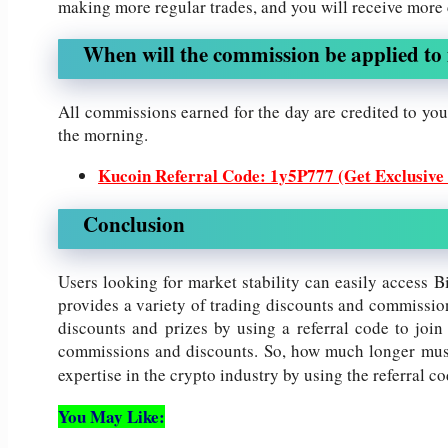
making more regular trades, and you will receive more
When will the commission be applied to 
All commissions earned for the day are credited to your
the morning.
Kucoin Referral Code: 1y5P777 (Get Exclusive
Conclusion
Users looking for market stability can easily access B
provides a variety of trading discounts and commissio
discounts and prizes by using a referral code to join
commissions and discounts. So, how much longer must
expertise in the crypto industry by using the referral c
You May Like: