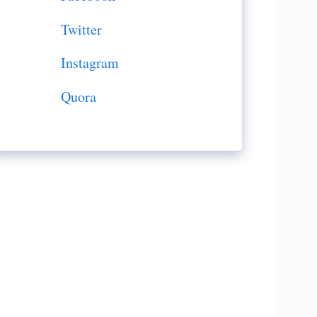
Twitter
Instagram
Quora