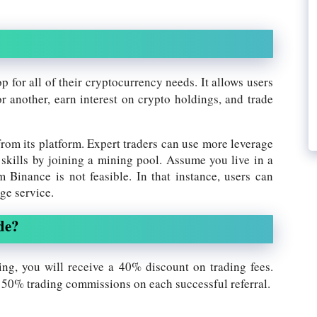
op for all of their cryptocurrency needs. It allows users
r another, earn interest on crypto holdings, and trade
from its platform. Expert traders can use more leverage
 skills by joining a mining pool. Assume you live in a
 Binance is not feasible. In that instance, users can
ge service.
de?
ing, you will receive a 40% discount on trading fees.
o 50% trading commissions on each successful referral.