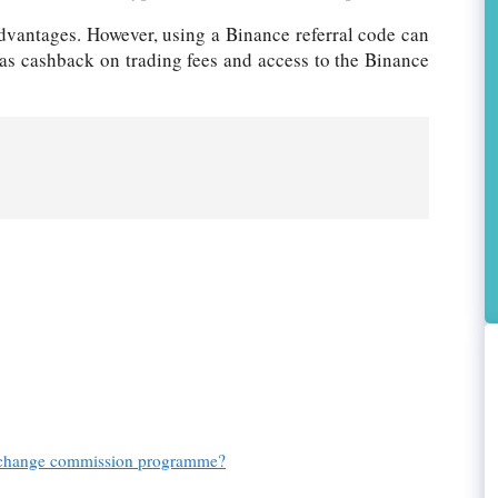
dvantages. However, using a Binance referral code can
 as cashback on trading fees and access to the Binance
 exchange commission programme?