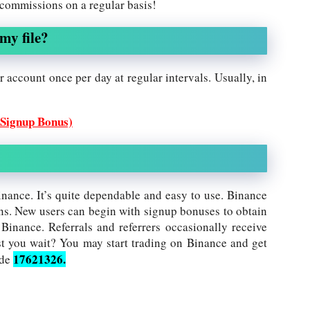
 commissions on a regular basis!
my file?
 account once per day at regular intervals. Usually, in
 Signup Bonus)
inance. It’s quite dependable and easy to use. Binance
ns. New users can begin with signup bonuses to obtain
 Binance. Referrals and referrers occasionally receive
 you wait? You may start trading on Binance and get
17621326.
ode