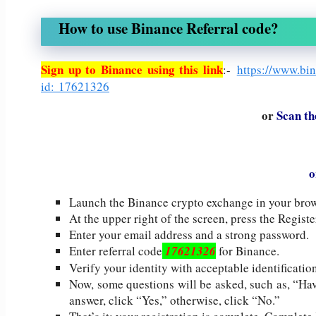
How to use Binance Referral code?
Sign up to Binance using this link
:-
https://www.bi
id: 17621326
or
Scan th
o
Launch the Binance crypto exchange in your brow
At the upper right of the screen, press the Registe
Enter your email address and a strong password.
Enter referral code
17621326
for Binance.
Verify your identity with acceptable identification
Now, some questions will be asked, such as, “Ha
answer, click “Yes,” otherwise, click “No.”