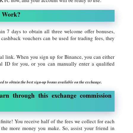
e KYC now, and your account will be ready to use.
m Work?
in 7 days to obtain all three welcome offer bonuses,
cashback vouchers can be used for trading fees, they
ral link. When you sign up for Binance, you can either
rral ID for you, or you can manually enter a qualified
ed to obtain the best sign-up bonus available on the exchange.
arn through this exchange commission
finite! You receive half of the fees we collect for each
 the more money you make. So, assist your friend in