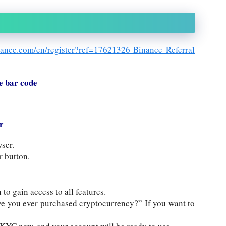
nance.com/en/register?ref=17621326 Binance Referral
e bar code
r
ser.
r button.
 to gain access to all features.
ve you ever purchased cryptocurrency?” If you want to