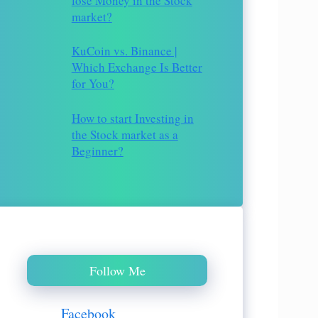
lose Money in the Stock
market?
KuCoin vs. Binance |
Which Exchange Is Better
for You?
How to start Investing in
the Stock market as a
Beginner?
Follow Me
Facebook