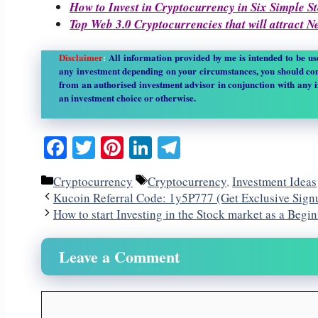
How to Invest in Cryptocurrency in Six Simple S
Top Web 3.0 Cryptocurrencies that will attract 
Disclaimer
:
All information provided by me is intended to be u
any investment depending on your circumstances, you should con
from an authorised investment advisor in conjunction with any 
an investment choice or otherwise.
Facebook
Twitter
Pinterest
LinkedIn
Telegram
Categories
Tags
Cryptocurrency
Cryptocurrency
,
Investment Ideas
Kucoin Referral Code: 1y5P777 (Get Exclusive Sig
How to start Investing in the Stock market as a Begi
Leave a Comment
Comment