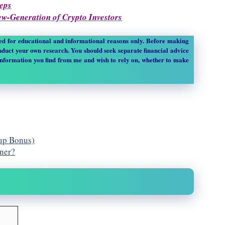
teps
New-Generation of Crypto Investors
sed for educational and informational reasons only. Before making
duct your own research. You should seek separate financial advice
information you find from me and wish to rely on, whether to make
nup Bonus)
nner?