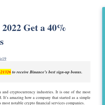
e 2022 Get a 40%
s
fo19
621326
to receive Binance’s best sign-up bonus.
 and cryptocurrency industries. It is one of the most
. It’s amazing how a company that started as a simple
s most notable crypto financial services companies.