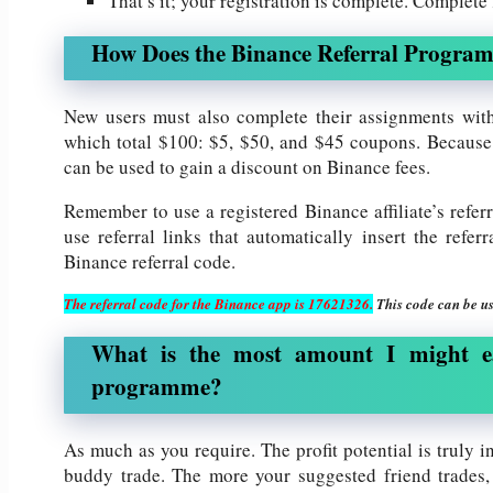
That’s it; your registration is complete. Complet
How Does the Binance Referral Progra
New users must also complete their assignments with
which total $100: $5, $50, and $45 coupons. Because 
can be used to gain a discount on Binance fees.
Remember to use a registered Binance affiliate’s refer
use referral links that automatically insert the refe
Binance referral code.
The referral code for the Binance app is 17621326.
This code can be us
What is the most amount I might e
programme?
As much as you require. The profit potential is truly in
buddy trade. The more your suggested friend trades,