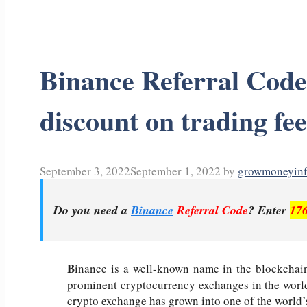
Binance Referral Cod
discount on trading fee
September 3, 2022
September 1, 2022
by
growmoneyin
Do you need a
Binance
Referral Code
? Enter
17
B
inance is a well-known name in the blockchain
prominent cryptocurrency exchanges in the world
crypto exchange has grown into one of the world’