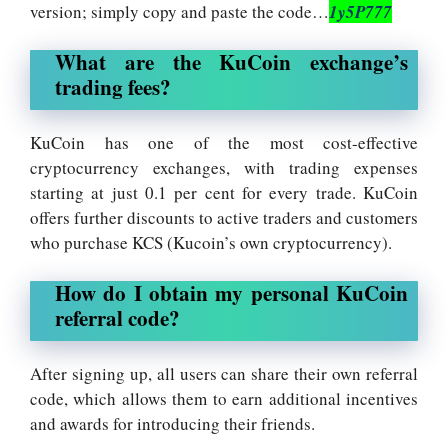
version; simply copy and paste the code…
1y5P777
What are the KuCoin exchange’s
trading fees?
KuCoin has one of the most cost-effective
cryptocurrency exchanges, with trading expenses
starting at just 0.1 per cent for every trade. KuCoin
offers further discounts to active traders and customers
who purchase KCS (Kucoin’s own cryptocurrency).
How do I obtain my personal KuCoin
referral code?
After signing up, all users can share their own referral
code, which allows them to earn additional incentives
and awards for introducing their friends.