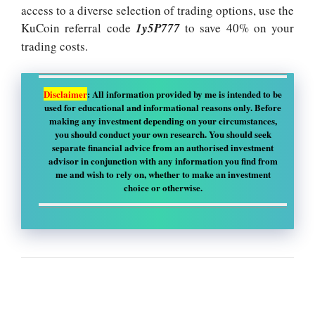
access to a diverse selection of trading options, use the
KuCoin referral code
1y5P777
to save 40% on your
trading costs.
Disclaimer
: All information provided by me is intended to be
used for educational and informational reasons only. Before
making any investment depending on your circumstances,
you should conduct your own research. You should seek
separate financial advice from an authorised investment
advisor in conjunction with any information you find from
me and wish to rely on, whether to make an investment
choice or otherwise.