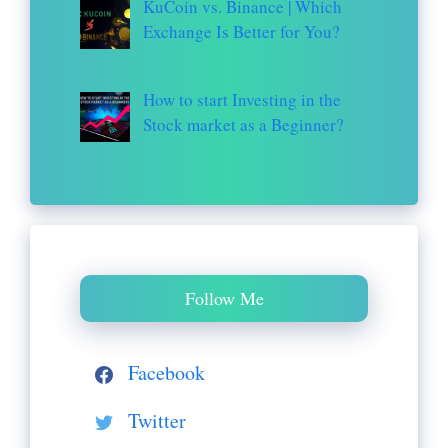
KuCoin vs. Binance | Which
Exchange Is Better for You?
How to start Investing in the
Stock market as a Beginner?
Follow Me
Facebook
Twitter