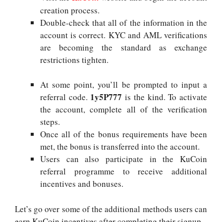
creation process.
Double-check that all of the information in the
account is correct. KYC and AML verifications
are becoming the standard as exchange
restrictions tighten.
At some point, you’ll be prompted to input a
1y5P777
referral code.
is the kind. To activate
the account, complete all of the verification
steps.
Once all of the bonus requirements have been
met, the bonus is transferred into the account.
Users can also participate in the KuCoin
referral programme to receive additional
incentives and bonuses.
Let’s go over some of the additional methods users can
earn KuCoin incentives after completing their signup.