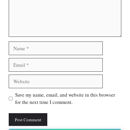
Name
Email
Website
Save my name, email, and website in this browser
for the next time I comment.