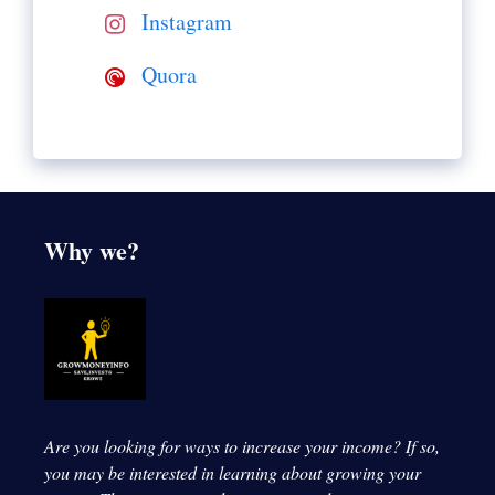
Instagram
Quora
Why we?
Are you looking for ways to increase your income? If so,
you may be interested in learning about growing your