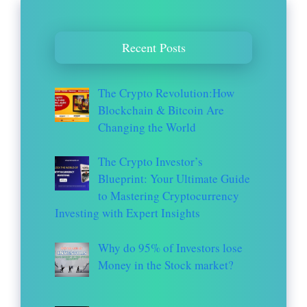
Recent Posts
The Crypto Revolution:How
Blockchain & Bitcoin Are
Changing the World
The Crypto Investor’s
Blueprint: Your Ultimate Guide
to Mastering Cryptocurrency
Investing with Expert Insights
Why do 95% of Investors lose
Money in the Stock market?