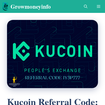
Skip
Growmoneyinfo
Me
to
content
Kucoin Referral Code: