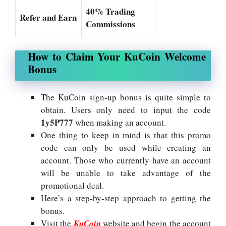
40% Trading
Refer and Earn
Commissions
How to Claim Your KuCoin Welcome
Bonus
The KuCoin sign-up bonus is quite simple to
obtain. Users only need to input the code
1y5P777
when making an account.
One thing to keep in mind is that this promo
code can only be used while creating an
account. Those who currently have an account
will be unable to take advantage of the
promotional deal.
Here’s a step-by-step approach to getting the
bonus.
Visit the
KuCoin
website and begin the account