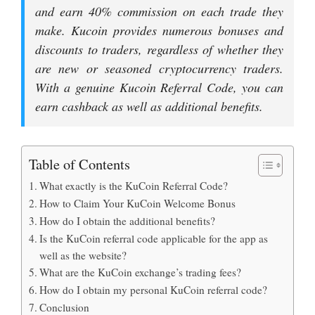
and earn 40% commission on each trade they
make. Kucoin provides numerous bonuses and
discounts to traders, regardless of whether they
are new or seasoned cryptocurrency traders.
With a genuine Kucoin Referral Code, you can
earn cashback as well as additional benefits.
Table of Contents
What exactly is the KuCoin Referral Code?
How to Claim Your KuCoin Welcome Bonus
How do I obtain the additional benefits?
Is the KuCoin referral code applicable for the app as
well as the website?
What are the KuCoin exchange’s trading fees?
How do I obtain my personal KuCoin referral code?
Conclusion