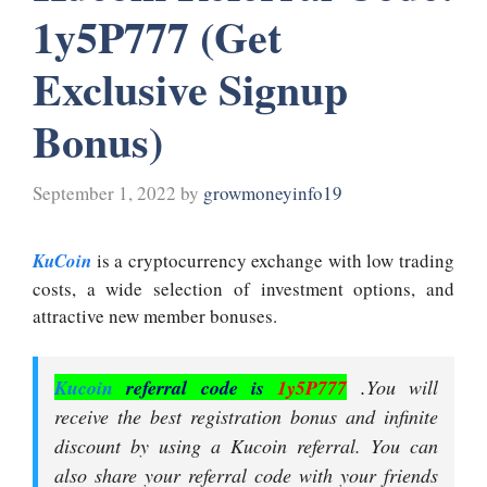
1y5P777 (Get
Exclusive Signup
Bonus)
September 1, 2022
by
growmoneyinfo19
KuCoin
is a cryptocurrency exchange with low trading
costs, a wide selection of investment options, and
attractive new member bonuses.
Kucoin
referral code is
1y5P777
.
You will
receive the best registration bonus and infinite
discount by using a Kucoin referral. You can
also share your referral code with your friends