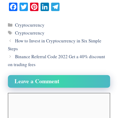
Fa
T
Pi
Li
Te
ce
wi
nt
nk
le
bo
tte
er
ed
gr
Categories
Cryptocurrency
ok
r
es
In
a
Tags
Cryptocurrency
t
m
How to Invest in Cryptocurrency in Six Simple
Steps
Binance Referral Code 2022 Get a 40% discount
on trading fees
Leave a Comment
Comment