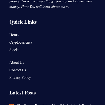
money. There are many things you can do to grow your
money.
Here You will learn about those.
Quick Links
Home
Cryptocurrency
Stocks
About Us
Contact Us
Privacy Policy
Latest Posts