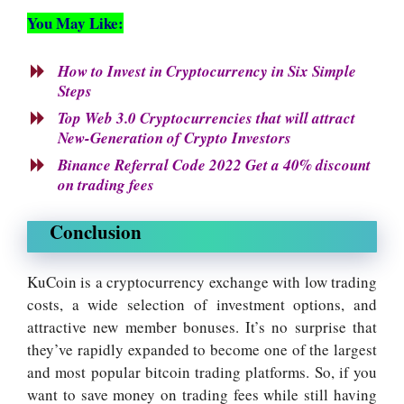
You May Like:
How to Invest in Cryptocurrency in Six Simple
Steps
Top Web 3.0 Cryptocurrencies that will attract
New-Generation of Crypto Investors
Binance Referral Code 2022 Get a 40% discount
on trading fees
Conclusion
KuCoin is a cryptocurrency exchange with low trading
costs, a wide selection of investment options, and
attractive new member bonuses. It’s no surprise that
they’ve rapidly expanded to become one of the largest
and most popular bitcoin trading platforms. So, if you
want to save money on trading fees while still having