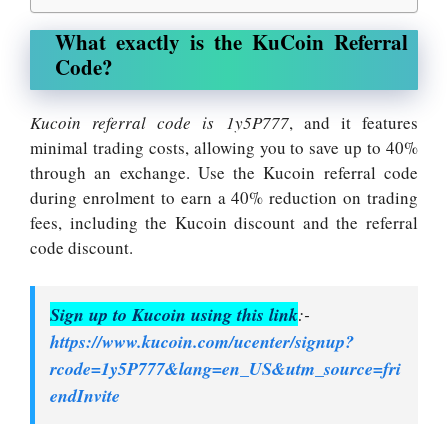
What exactly is the KuCoin Referral
Code?
Kucoin referral code is 1y5P777
, and it features
minimal trading costs, allowing you to save up to 40%
through an exchange. Use the Kucoin referral code
during enrolment to earn a 40% reduction on trading
fees, including the Kucoin discount and the referral
code discount.
Sign up to Kucoin using this link
:-
https://www.kucoin.com/ucenter/signup?
rcode=1y5P777&lang=en_US&utm_source=fri
endInvite