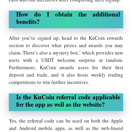
How do I obtain the additional
benefits?
After you’ve signed up, head to the KuCoin rewards
section to discover what prizes and awards you may
claim. There’s also a mystery box,’ which provides new
users with a USDT welcome surprise at random.
Furthermore, KuCoin awards users for their first
deposit and trade, and it also hosts weekly trading
competitions to win further incentives.
Is the KuCoin referral code applicable
for the app as well as the website?
Yes, the referral code can be used on both the Apple
and Android mobile apps, as well as the web-based