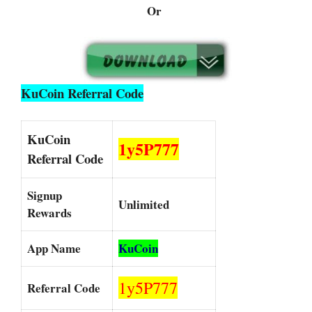
Or
KuCoin Referral Code
KuCoin
1y5P777
Referral Code
Signup
Unlimited
Rewards
App Name
KuCoin
1y5P777
Referral Code